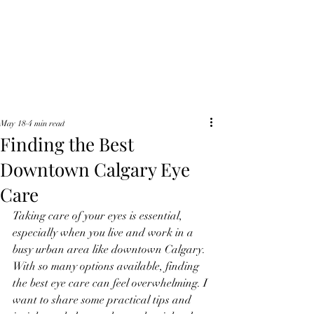
Waterfront Optics
May 18
4 min read
Finding the Best
Downtown Calgary Eye
Care
Taking care of your eyes is essential, 
especially when you live and work in a 
busy urban area like downtown Calgary. 
With so many options available, finding 
the best eye care can feel overwhelming. I 
want to share some practical tips and 