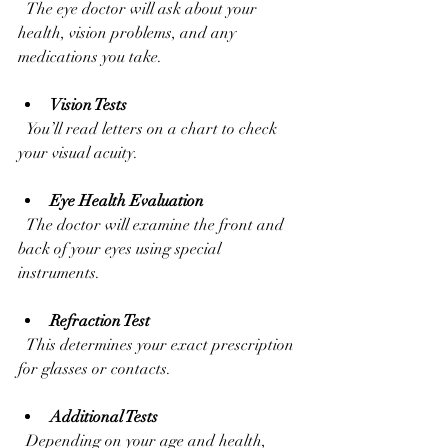
  The eye doctor will ask about your 
health, vision problems, and any 
medications you take.
Vision Tests
  You’ll read letters on a chart to check 
your visual acuity.
Eye Health Evaluation
  The doctor will examine the front and 
back of your eyes using special 
instruments.
Refraction Test
  This determines your exact prescription 
for glasses or contacts.
Additional Tests
  Depending on your age and health, 