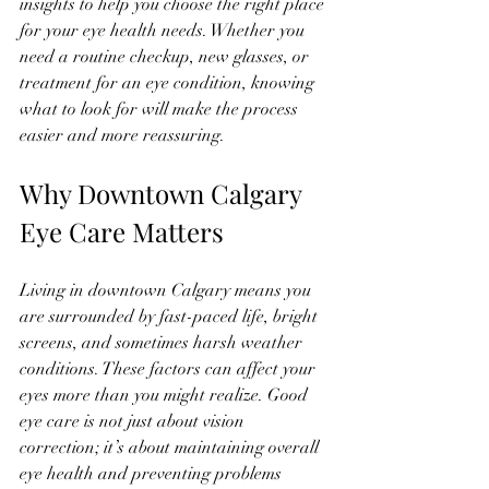
insights to help you choose the right place 
for your eye health needs. Whether you 
need a routine checkup, new glasses, or 
treatment for an eye condition, knowing 
what to look for will make the process 
easier and more reassuring.
Why Downtown Calgary 
Eye Care Matters
Living in downtown Calgary means you 
are surrounded by fast-paced life, bright 
screens, and sometimes harsh weather 
conditions. These factors can affect your 
eyes more than you might realize. Good 
eye care is not just about vision 
correction; it’s about maintaining overall 
eye health and preventing problems 