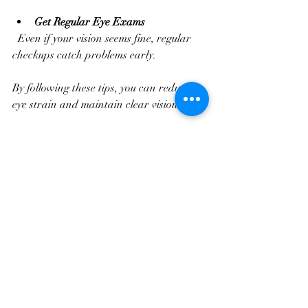
Get Regular Eye Exams
  Even if your vision seems fine, regular 
checkups catch problems early.
By following these tips, you can reduce 
eye strain and maintain clear vision.
Making Your Eye Care 
Experience Comfortable 
and Effective
Your comfort during an eye exam is 
important. Here are some ways to make 
your visit smooth and stress-free:
Prepare Your Questions