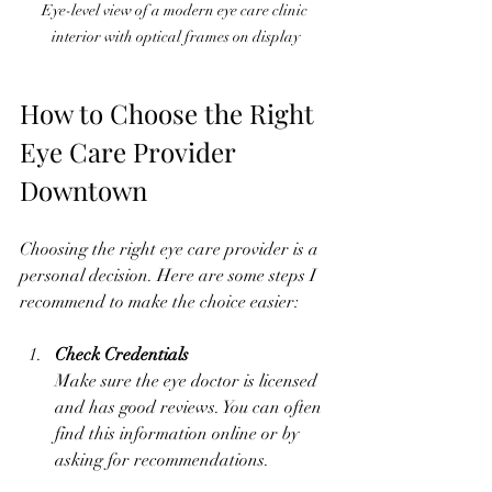
Eye-level view of a modern eye care clinic 
interior with optical frames on display
How to Choose the Right 
Eye Care Provider 
Downtown
Choosing the right eye care provider is a 
personal decision. Here are some steps I 
recommend to make the choice easier:
Check Credentials
Make sure the eye doctor is licensed 
and has good reviews. You can often 
find this information online or by 
asking for recommendations.