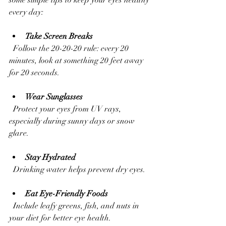
every day:
Take Screen Breaks
  Follow the 20-20-20 rule: every 20 
minutes, look at something 20 feet away 
for 20 seconds.
Wear Sunglasses
  Protect your eyes from UV rays, 
especially during sunny days or snow 
glare.
Stay Hydrated
  Drinking water helps prevent dry eyes.
Eat Eye-Friendly Foods
  Include leafy greens, fish, and nuts in 
your diet for better eye health.