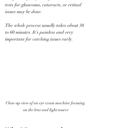
tests for glaucoma, cataracts, or retinal 
issues may be done.
The whole process usually takes about 30 
to 60 minutes. It’s painless and very 
important for catching issues early.
Close-up view of an eye exam machine focusing 
on the lens and light source