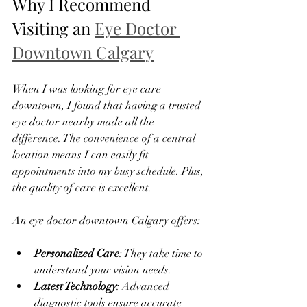
Why I Recommend 
Visiting an 
Eye Doctor 
Downtown Calgary
When I was looking for eye care 
downtown, I found that having a trusted 
eye doctor nearby made all the 
difference. The convenience of a central 
location means I can easily fit 
appointments into my busy schedule. Plus, 
the quality of care is excellent.
An eye doctor downtown Calgary offers:
Personalized Care
: They take time to 
understand your vision needs.
Latest Technology
: Advanced 
diagnostic tools ensure accurate 