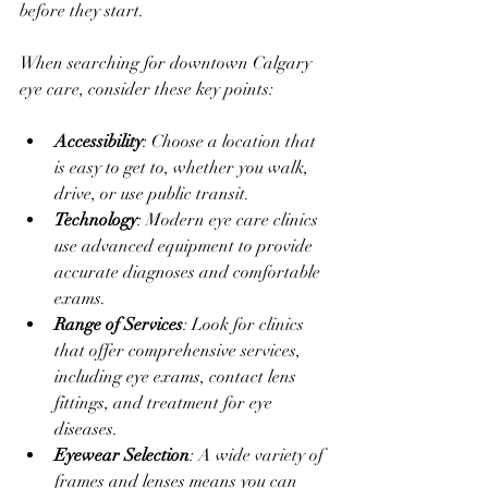
before they start.
When searching for downtown Calgary 
eye care, consider these key points:
Accessibility
: Choose a location that 
is easy to get to, whether you walk, 
drive, or use public transit.
Technology
: Modern eye care clinics 
use advanced equipment to provide 
accurate diagnoses and comfortable 
exams.
Range of Services
: Look for clinics 
that offer comprehensive services, 
including eye exams, contact lens 
fittings, and treatment for eye 
diseases.
Eyewear Selection
: A wide variety of 
frames and lenses means you can 