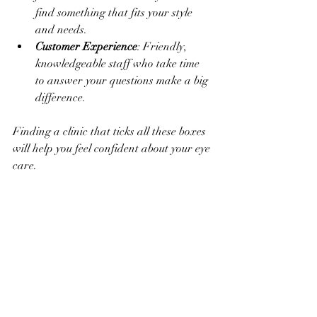
find something that fits your style 
and needs.
Customer Experience
: Friendly, 
knowledgeable staff who take time 
to answer your questions make a big 
difference.
Finding a clinic that ticks all these boxes 
will help you feel confident about your eye 
care.