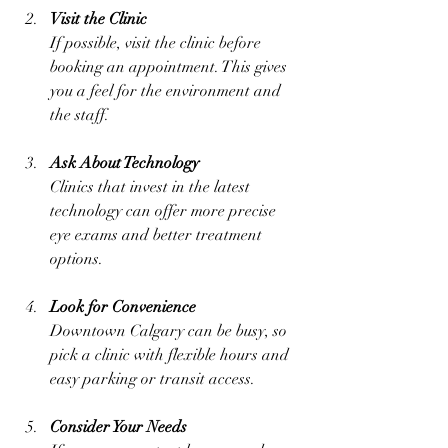
Visit the Clinic
If possible, visit the clinic before 
booking an appointment. This gives 
you a feel for the environment and 
the staff.
Ask About Technology
Clinics that invest in the latest 
technology can offer more precise 
eye exams and better treatment 
options.
Look for Convenience
Downtown Calgary can be busy, so 
pick a clinic with flexible hours and 
easy parking or transit access.
Consider Your Needs