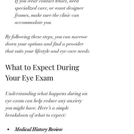
If you wear contact lenses, need 
specialized care, or want designer 
frames, make sure the clinic can 
accommodate you.
By following these steps, you can narrow 
down your options and find a provider 
that suits your lifestyle and eye care needs.
What to Expect During 
Your Eye Exam
Understanding what happens during an 
eye exam can help reduce any anxiety 
you might have. Here’s a simple 
breakdown of what to expect:
Medical History Review