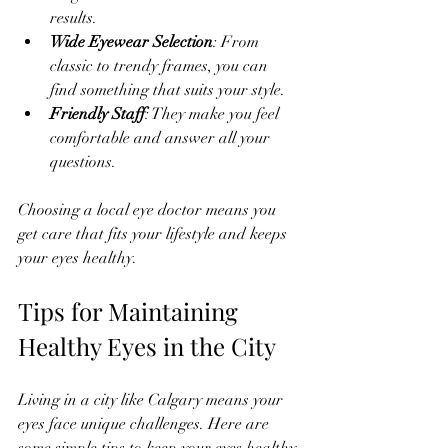
results.
Wide Eyewear Selection
: From 
classic to trendy frames, you can 
find something that suits your style.
Friendly Staff
: They make you feel 
comfortable and answer all your 
questions.
Choosing a local eye doctor means you 
get care that fits your lifestyle and keeps 
your eyes healthy.
Tips for Maintaining 
Healthy Eyes in the City
Living in a city like Calgary means your 
eyes face unique challenges. Here are 
some simple tips to keep your eyes healthy 